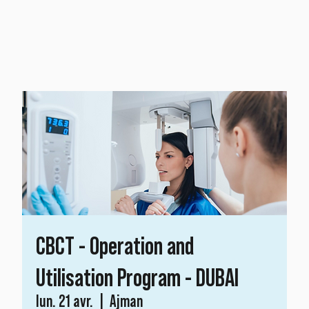
CBCT - Operation and
Utilisation Program - DUBAI
lun. 21 avr.
  |  
Ajman