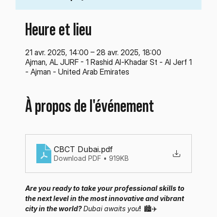
Heure et lieu
21 avr. 2025, 14:00 – 28 avr. 2025, 18:00
Ajman, AL JURF - 1 Rashid Al-Khadar St - Al Jerf 1
- Ajman - United Arab Emirates
À propos de l'événement
CBCT Dubai
.pdf
Download PDF • 919KB
Are you ready to take your professional skills to 
the next level in the most innovative and vibrant 
city in the world? 
Dubai awaits you
! 
🏙️✈️ 