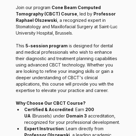
Join our program 
Cone Beam Computed 
Tomography (CBCT) Course
, led by 
Professor 
Raphael Olszewski
, a recognized expert in 
Stomatology and Maxillofacial Surgery at Saint-Luc 
University Hospital, Brussels.
This 
5-session program
 is designed for dental 
and medical professionals who wish to enhance 
their diagnostic and treatment planning capabilities 
using advanced CBCT technology. Whether you 
are looking to refine your imaging skills or gain a 
deeper understanding of CBCT's clinical 
applications, this course will provide you with the 
expertise to elevate your practice and career.
Why Choose Our CBCT Course?
Certified & Accredited
: Earn 
200 
UA
 (Brussels) under 
Domain 3
 accreditation, 
recognized for your professional development.
Expert Instruction
: Learn directly from 
Professor Olszewski
, a leading academic 