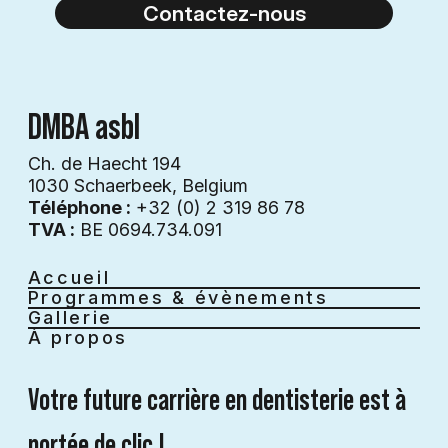
Contactez-nous
DMBA asbl
Ch. de Haecht 194
1030 Schaerbeek, Belgium
Téléphone :
+32 (0) 2 319 86 78
TVA :
BE 0694.734.091
Accueil
Programmes & évènements
Gallerie
À propos
Votre future carrière en dentisterie est à 
portée de clic !