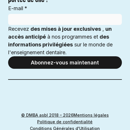
E-mail
*
Recevez 
des mises à jour exclusives
 , 
un 
accès anticipé
 à nos programmes et 
des 
informations privilégiées
 sur le monde de 
l'enseignement dentaire.
Abonnez-vous maintenant
© DMBA asbl 2018 – 2026
Mentions légales
Politique de confidentialité
Conditions Générales d'Utilisation