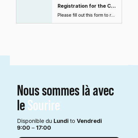
Registration for the CBCT course (Dubai)
Please fill out this form to register for the CBCT course. After submitting this form, you will receive a confirmation email with payment and course details.
Nous sommes là avec
le
Sourire
Disponible du
Lundi
to
Vendredi
9:00
–
17:00