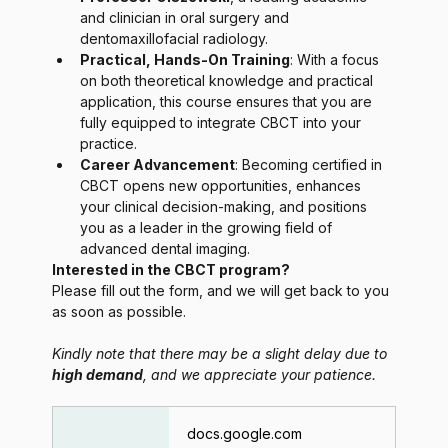
and clinician in oral surgery and 
dentomaxillofacial radiology.
Practical, Hands-On Training
: With a focus 
on both theoretical knowledge and practical 
application, this course ensures that you are 
fully equipped to integrate CBCT into your 
practice.
Career Advancement
: Becoming certified in 
CBCT opens new opportunities, enhances 
your clinical decision-making, and positions 
you as a leader in the growing field of 
advanced dental imaging.
Interested in the CBCT program?
Please fill out the form, and we will get back to you 
as soon as possible.
Kindly note that there may be a slight delay due to 
high demand
, and we appreciate your patience.
docs.google.com