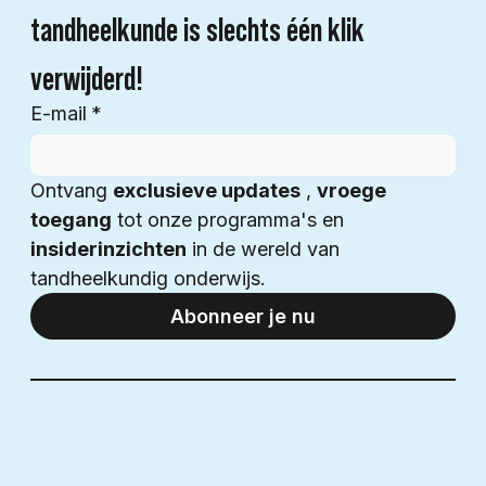
tandheelkunde is slechts één klik 
verwijderd!
E-mail
*
Ontvang 
exclusieve updates
 , 
vroege 
toegang
 tot onze programma's en 
insiderinzichten
 in de wereld van 
tandheelkundig onderwijs.
Abonneer je nu