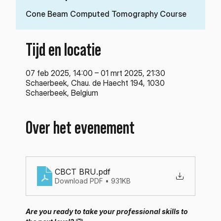
Cone Beam Computed Tomography Course
Tijd en locatie
07 feb 2025, 14:00 – 01 mrt 2025, 21:30
Schaerbeek, Chau. de Haecht 194, 1030
Schaerbeek, Belgium
Over het evenement
CBCT BRU
.pdf
Download PDF • 931KB
Are you ready to take your professional skills to 