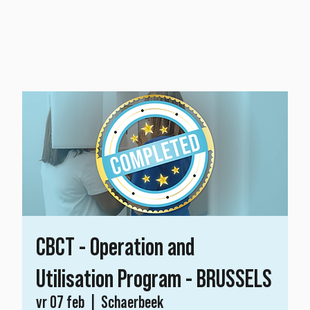
CBCT - Operation and
Utilisation Program - BRUSSELS
vr 07 feb
  |  
Schaerbeek