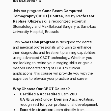
the next level? 
🏆
Join our program 
Cone Beam Computed 
Tomography (CBCT) Course
, led by 
Professor 
Raphael Olszewski
, a recognized expert in 
Stomatology and Maxillofacial Surgery at Saint-Luc 
University Hospital, Brussels.
This 
5-session program
 is designed for dental 
and medical professionals who wish to enhance 
their diagnostic and treatment planning capabilities 
using advanced CBCT technology. Whether you 
are looking to refine your imaging skills or gain a 
deeper understanding of CBCT's clinical 
applications, this course will provide you with the 
expertise to elevate your practice and career.
Why Choose Our CBCT Course?
Certified & Accredited
: Earn 
200 
UA
 (Brussels) under 
Domain 3
 accreditation, 
recognized for your professional development.
Expert Instruction
: Learn directly from 