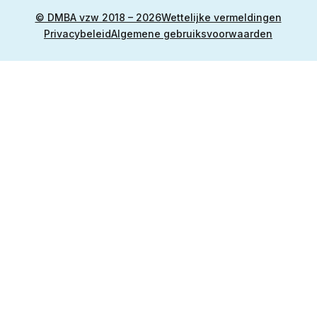
© DMBA vzw 2018 – 2026
Wettelijke vermeldingen
Privacybeleid
Algemene gebruiksvoorwaarden