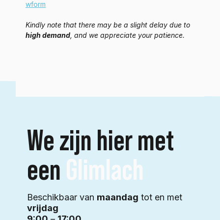
wform
Kindly note that there may be a slight delay due to 
high demand
, and we appreciate your patience.
We zijn hier met
een
Glimlach
Beschikbaar van
maandag
tot en met
vrijdag
9:00
–
17:00