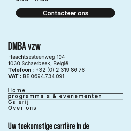
Contacteer ons
DMBA vzw
Haachtsesteenweg 194
1030 Schaerbeek​​, België
Telefoon :
+32 (0) 2 319 86 78
VAT :
BE 0694.734.091
Home
programma's & evenementen
Galerij
Over ons
Uw toekomstige carrière in de 