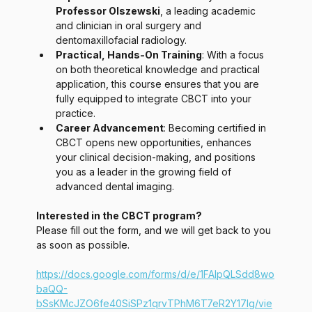
Professor Olszewski
, a leading academic 
and clinician in oral surgery and 
dentomaxillofacial radiology.
Practical, Hands-On Training
: With a focus 
on both theoretical knowledge and practical 
application, this course ensures that you are 
fully equipped to integrate CBCT into your 
practice.
Career Advancement
: Becoming certified in 
CBCT opens new opportunities, enhances 
your clinical decision-making, and positions 
you as a leader in the growing field of 
advanced dental imaging.
Interested in the CBCT program? 
Please fill out the form, and we will get back to you 
as soon as possible. 
https://docs.google.com/forms/d/e/1FAIpQLSdd8wo
baQQ-
bSsKMcJZO6fe40SiSPz1qrvTPhM6T7eR2Y17lg/vie