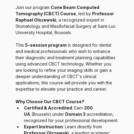
Join our program 
Cone Beam Computed 
Tomography (CBCT) Course
, led by 
Professor 
Raphael Olszewski
, a recognized expert in 
Stomatology and Maxillofacial Surgery at Saint-Luc 
University Hospital, Brussels.
This 
5-session program
 is designed for dental 
and medical professionals who wish to enhance 
their diagnostic and treatment planning capabilities 
using advanced CBCT technology. Whether you 
are looking to refine your imaging skills or gain a 
deeper understanding of CBCT's clinical 
applications, this course will provide you with the 
expertise to elevate your practice and career.
Why Choose Our CBCT Course?
Certified & Accredited
: Earn 
200 
UA
 (Brussels) under 
Domain 3
 accreditation, 
recognized for your professional development.
Expert Instruction
: Learn directly from 
Professor Olszewski
, a leading academic 