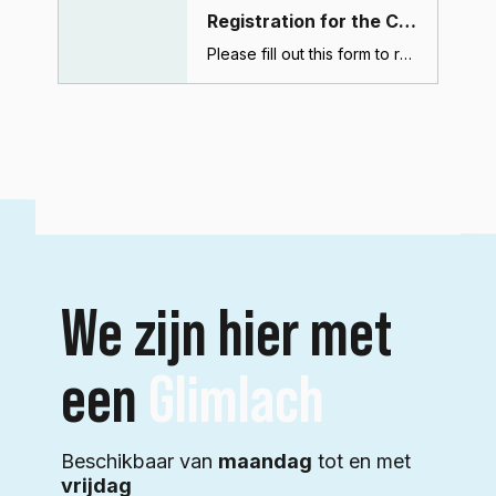
Registration for the CBCT course (Dubai)
Please fill out this form to register for the CBCT course. After submitting this form, you will receive a confirmation email with payment and course details.
We zijn hier met
een
Glimlach
Beschikbaar van
maandag
tot en met
vrijdag