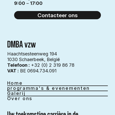
9:00
–
17:00
Contacteer ons
DMBA vzw
Haachtsesteenweg 194
1030 Schaerbeek​​, België
Telefoon :
+32 (0) 2 319 86 78
VAT :
BE 0694.734.091
Home
programma's & evenementen
Galerij
Over ons
Uw toekomstige carrière in de 