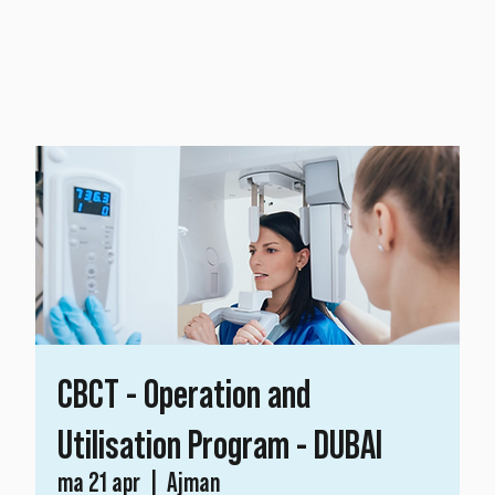
CBCT - Operation and
Utilisation Program - DUBAI
ma 21 apr
  |  
Ajman