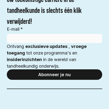
tandheelkunde is slechts één klik 
verwijderd!
E-mail
*
Ontvang 
exclusieve updates
 , 
vroege 
toegang
 tot onze programma's en 
insiderinzichten
 in de wereld van 
tandheelkundig onderwijs.
Abonneer je nu