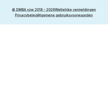
© DMBA vzw 2018 – 2026
Wettelijke vermeldingen
Privacybeleid
Algemene gebruiksvoorwaarden