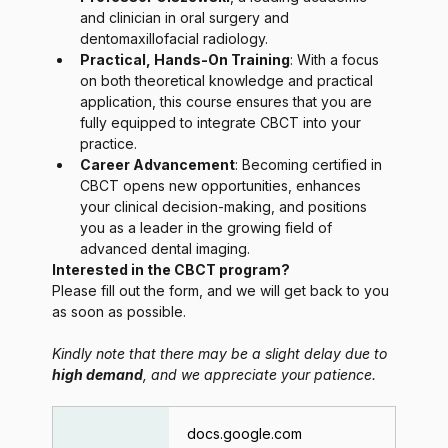
and clinician in oral surgery and 
dentomaxillofacial radiology.
Practical, Hands-On Training
: With a focus 
on both theoretical knowledge and practical 
application, this course ensures that you are 
fully equipped to integrate CBCT into your 
practice.
Career Advancement
: Becoming certified in 
CBCT opens new opportunities, enhances 
your clinical decision-making, and positions 
you as a leader in the growing field of 
advanced dental imaging.
Interested in the CBCT program?
Please fill out the form, and we will get back to you 
as soon as possible.
Kindly note that there may be a slight delay due to 
high demand
, and we appreciate your patience.
docs.google.com