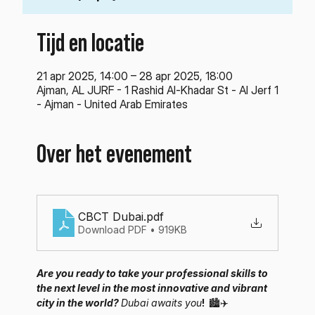
Tijd en locatie
21 apr 2025, 14:00 – 28 apr 2025, 18:00
Ajman, AL JURF - 1 Rashid Al-Khadar St - Al Jerf 1
- Ajman - United Arab Emirates
Over het evenement
CBCT Dubai
.pdf
Download PDF • 919KB
Are you ready to take your professional skills to 
the next level in the most innovative and vibrant 
city in the world? 
Dubai awaits you
! 
🏙️✈️ 