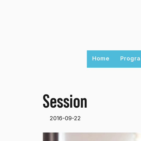
Home
Progra
Session
2016-09-22