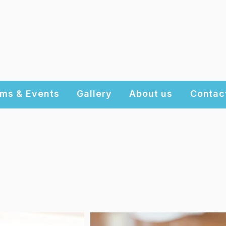
ms & Events
Gallery
About us
Contac