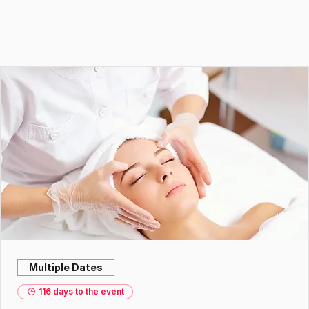
Multiple Dates
116 days to the event