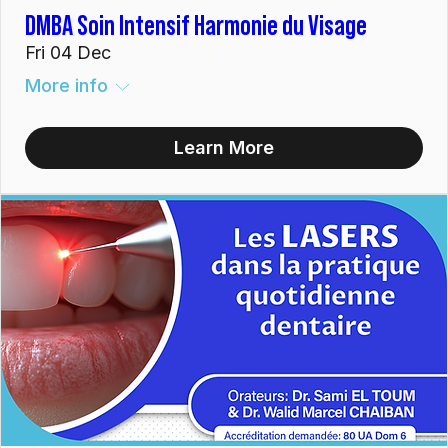
DMBA Soin Intensif Harmonie du Visage
Fri 04 Dec
More info
Learn More