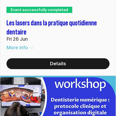
Event successfully completed
Les lasers dans la pratique quotidienne
dentaire
Fri 26 Jun
More info
Details