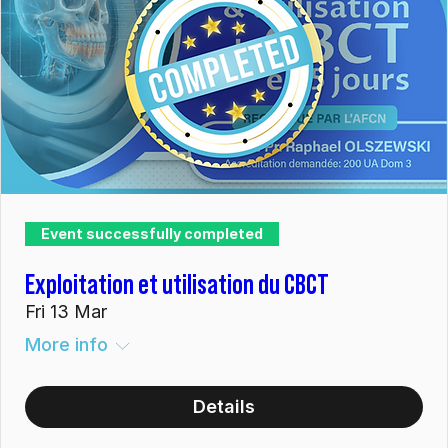
Event successfully completed
Exploitation et utilisation du CBCT
Fri 13 Mar
More info
Details