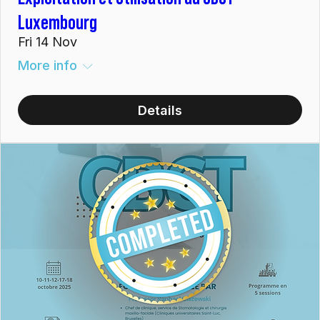
Luxembourg
Fri 14 Nov
More info
Details