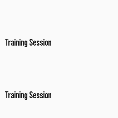
Training Session
January 2022
Training Session
January 2022