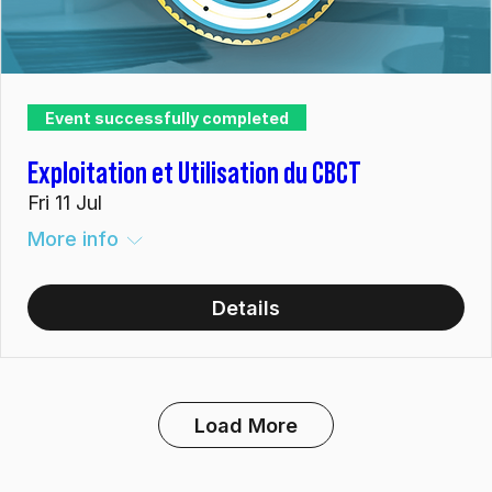
Event successfully completed
Exploitation et Utilisation du CBCT
Fri 11 Jul
More info
Details
Load More