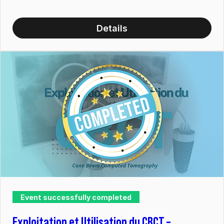
Details
Event successfully completed
Exploitation et Utilisation du CBCT –