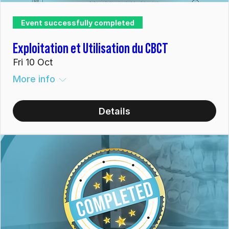
Event successfully completed
Exploitation et Utilisation du CBCT
Fri 10 Oct
More info
Details