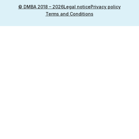
© DMBA 2018 – 2026
Legal notice
Privacy policy
Terms and Conditions