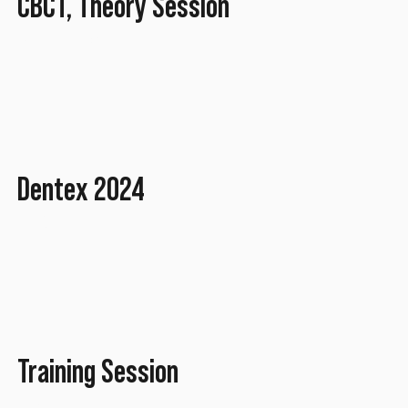
CBCT, Theory Session
April 2025
Dentex 2024
October 2024
Training Session
March 2022