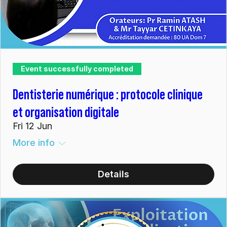
Event successfully completed
Dentisterie numérique : protocole clinique
et organisation digitale
Fri 12 Jun
More info
Details