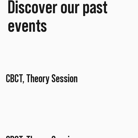
Discover our past
events
CBCT, Theory Session
November 2025