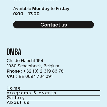
Available
Monday
to
Friday
9:00
–
17:00
Contact us
DMBA
Ch. de Haecht 194
1030 Schaerbeek, Belgium
Phone :
+32 (0) 2 319 86 78
VAT :
BE 0694.734.091
Home
programs & events
Gallery
About us