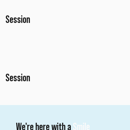
Session
April 2016
Session
April 2016
We're here with a
Smile