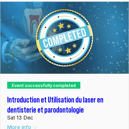
Event successfully completed
Introduction et Utilisation du laser en
dentisterie et parodontologie
Sat 13 Dec
More info