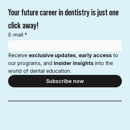
Your future career in dentistry is just one 
click away!
E-mail
*
Receive 
exclusive updates
, 
early access
 to 
our programs, and 
insider insights
 into the 
world of dental education.
Subscribe now