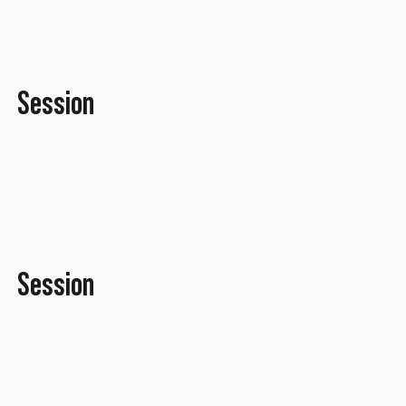
Session
September 2016
Session
July 2016