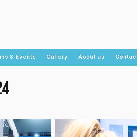
ms & Events
Gallery
About us
Contac
24