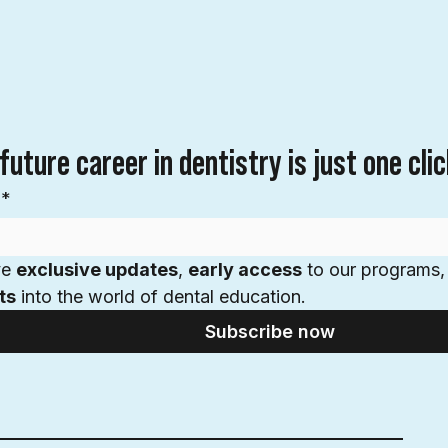
future career in dentistry is just one cli
*
e 
exclusive updates
, 
early access
 to our programs,
ts
 into the world of dental education.
Subscribe now