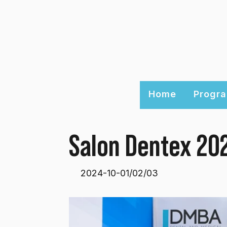
Home
Progra
Salon Dentex 20
2024-10-01/02/03