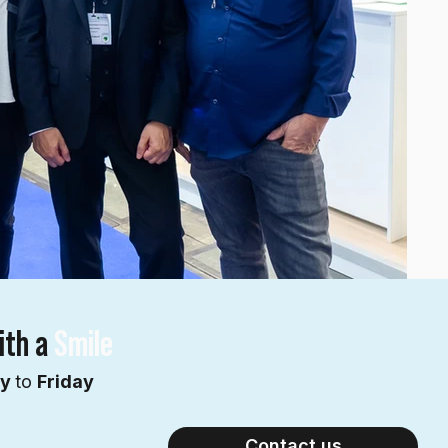
ith a
Smile
ay
to
Friday
Contact us