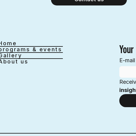
Home
Your 
programs & events
Gallery
E-mail
About us
Receiv
insigh