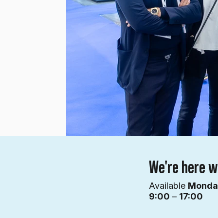
We're here w
Available
Mond
9:00
–
17:00