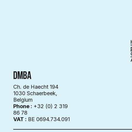
DMBA
Ch. de Haecht 194
1030 Schaerbeek,
Belgium
Phone :
+32 (0) 2 319
86 78
VAT :
BE 0694.734.091