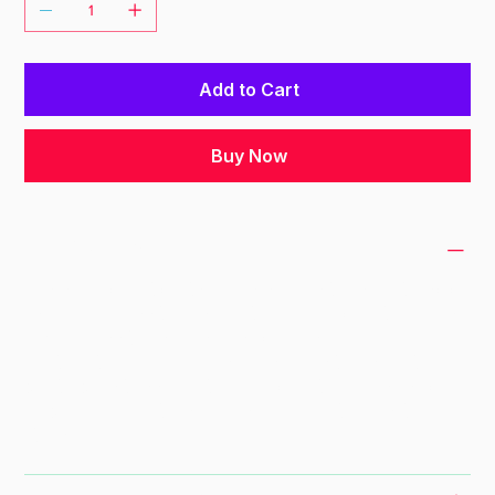
Add to Cart
Buy Now
PRODUCT INFO
I'm a product detail. I'm a great place to add
more information about your product such as
sizing, material, care and cleaning
instructions. This is also a great space to
write what makes this product special and
how your customers can benefit from this
item.