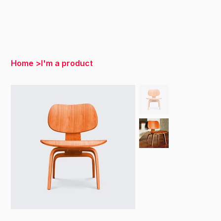
Home
>
I'm a product