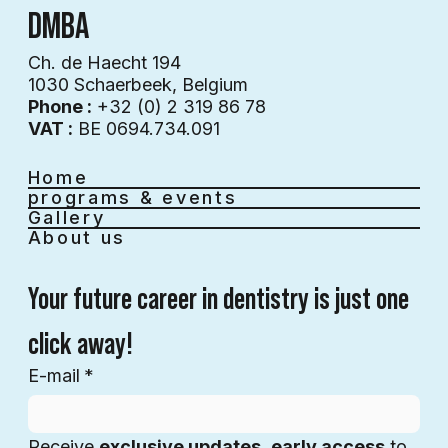
DMBA
Ch. de Haecht 194
1030 Schaerbeek, Belgium
Phone :
+32 (0) 2 319 86 78
VAT :
BE 0694.734.091
Home
programs & events
Gallery
About us
Your future career in dentistry is just one 
click away!
E-mail
*
Receive 
exclusive updates
, 
early access
 to 