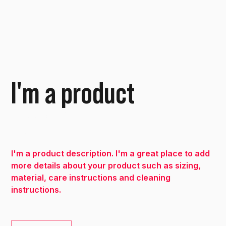
I'm a product
SKU
SKU:
36523641234523
36523641234523
Price
€15.00
I'm a product description. I'm a great place to add
more details about your product such as sizing,
material, care instructions and cleaning
instructions.
Quantity