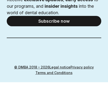
our programs, and 
insider insights
 into the 
world of dental education.
Subscribe now
© DMBA 2018 – 2026
Legal notice
Privacy policy
Terms and Conditions