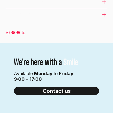
RETURN & REFUND POLICY
SHIPPING INFO
We're here with a
Smile
Available
Monday
to
Friday
9:00
–
17:00
Contact us