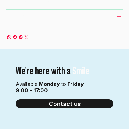
RETURN & REFUND POLICY
SHIPPING INFO
We're here with a
Smile
Available
Monday
to
Friday
9:00
–
17:00
Contact us