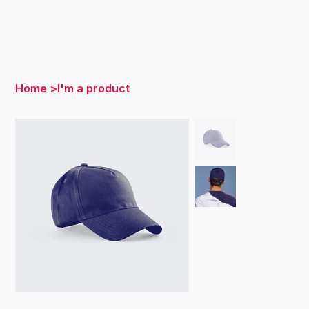
Home
>
I'm a product