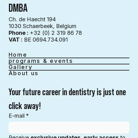
DMBA
Ch. de Haecht 194
1030 Schaerbeek, Belgium
Phone :
+32 (0) 2 319 86 78
VAT :
BE 0694.734.091
Home
programs & events
Gallery
About us
Your future career in dentistry is just one 
click away!
E-mail
*
Receive 
exclusive updates
, 
early access
 to 