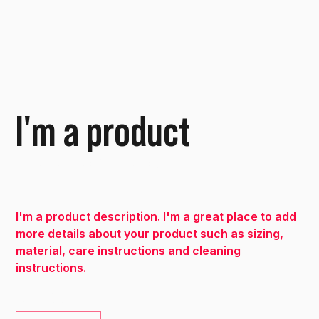
I'm a product
SKU
SKU:
632835642834572
632835642834572
Price
€40.00
I'm a product description. I'm a great place to add
more details about your product such as sizing,
material, care instructions and cleaning
instructions.
Quantity