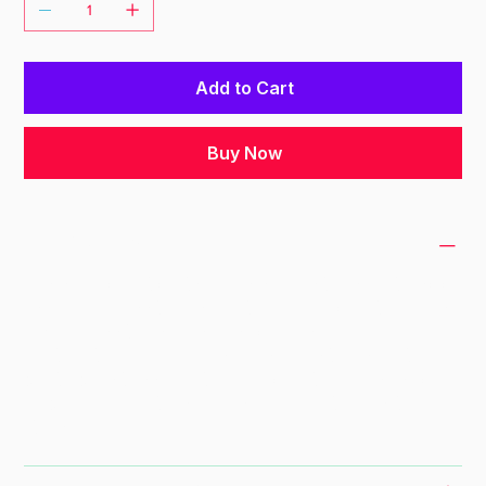
Add to Cart
Buy Now
PRODUCT INFO
I'm a product detail. I'm a great place to add
more information about your product such as
sizing, material, care and cleaning
instructions. This is also a great space to
write what makes this product special and
how your customers can benefit from this
item.