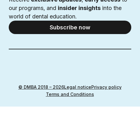
our programs, and 
insider insights
 into the 
world of dental education.
Subscribe now
© DMBA 2018 – 2026
Legal notice
Privacy policy
Terms and Conditions